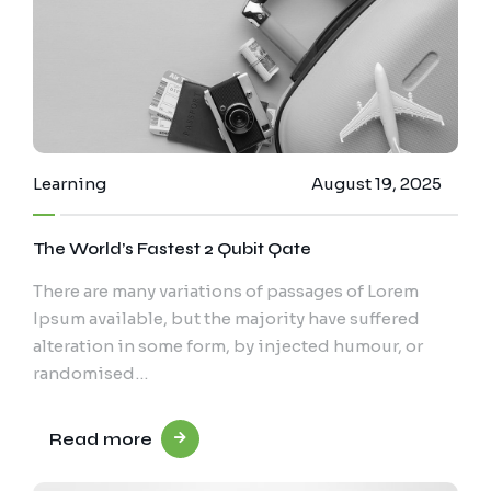
Learning
August 19, 2025
The World’s Fastest 2 Qubit Qate
There are many variations of passages of Lorem
Ipsum available, but the majority have suffered
alteration in some form, by injected humour, or
randomised…
Read more