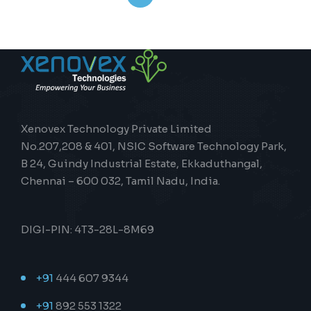
Xenovex Technology Private Limited
No.207,208 & 401, NSIC Software Technology Park,
B 24, Guindy Industrial Estate, Ekkaduthangal,
Chennai – 600 032, Tamil Nadu, India.
DIGI-PIN: 4T3-28L-8M69
+91
444 607 9344
+91
892 553 1322