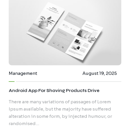
Management
August 19, 2025
Android App For Shaving Products Drive
There are many variations of passages of Lorem
Ipsum available, but the majority have suffered
alteration in some form, by injected humour, or
randomised…