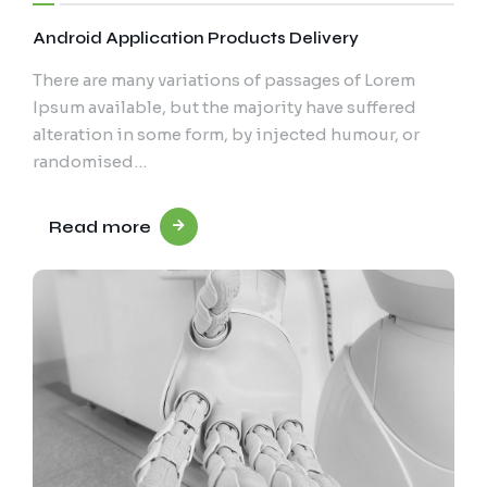
Android Application Products Delivery
There are many variations of passages of Lorem
Ipsum available, but the majority have suffered
alteration in some form, by injected humour, or
randomised…
Read more