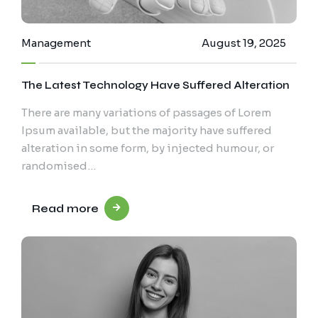
Management
August 19, 2025
The Latest Technology Have Suffered Alteration
There are many variations of passages of Lorem
Ipsum available, but the majority have suffered
alteration in some form, by injected humour, or
randomised…
Read more