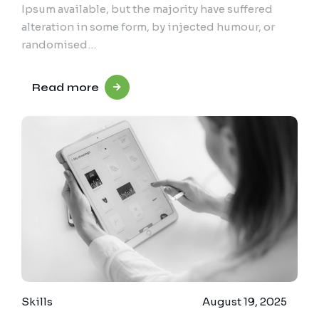
Ipsum available, but the majority have suffered
alteration in some form, by injected humour, or
randomised…
Read more
Skills
August 19, 2025