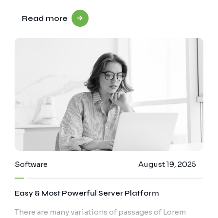
Read more
Software
August 19, 2025
Easy & Most Powerful Server Platform
There are many variations of passages of Lorem