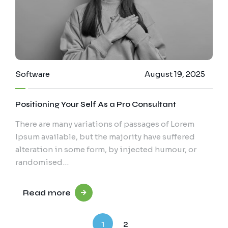
Software
August 19, 2025
Positioning Your Self As a Pro Consultant
There are many variations of passages of Lorem
Ipsum available, but the majority have suffered
alteration in some form, by injected humour, or
randomised…
Read more
1
2