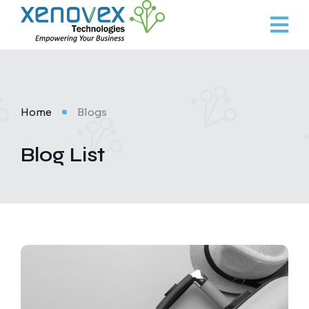
Home
Blogs
Blog List