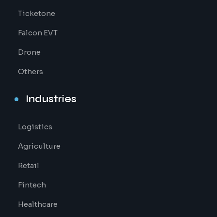
Ticketone
Falcon EVT
Drone
Others
Industries
Logistics
Agriculture
Retail
Fintech
Healthcare