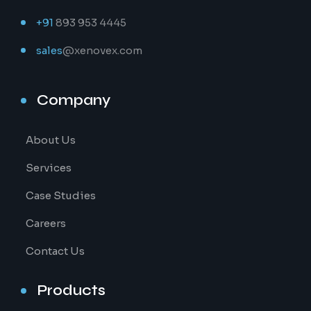
+91
893 953 4445
sales
@xenovex.com
Company
About Us
Services
Case Studies
Careers
Contact Us
Products